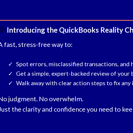
💡
Introducing the QuickBooks Reality C
A fast, stress-free way to:
Spot errors, misclassified transactions, and 
Get a simple, expert-backed review of your
Walk away with clear action steps to fix any 
No judgment. No overwhelm.
Just the clarity and confidence you need to kee