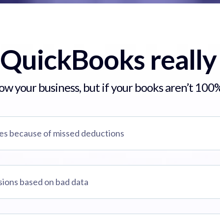
 QuickBooks really
w your business, but if your books aren’t 100%
xes because of missed deductions
sions based on bad data