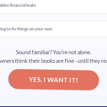
idden financial leaks
ing to fix things on your own
Sound familiar? You’re not alone.
ners think their books are fine - until they rea
YES, I WANT IT!