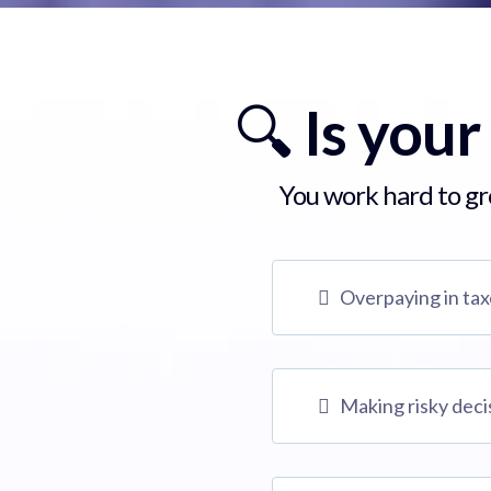
🔍
Is your
You work hard to gro
Overpaying in ta
Making risky deci