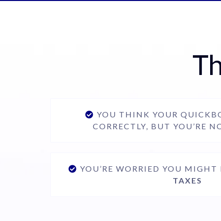
Th
YOU THINK YOUR QUICKBO
CORRECTLY, BUT YOU’RE N
YOU’RE WORRIED YOU MIGHT
TAXES