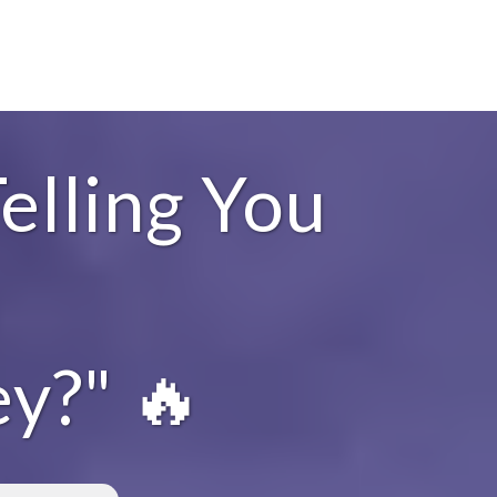
elling You
y?" 🔥