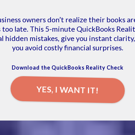
siness owners don’t realize their books ar
’s too late. This 5-minute QuickBooks Real
al hidden mistakes, give you instant clarity
you avoid costly financial surprises.
Download the QuickBooks Reality Check
YES, I WANT IT!