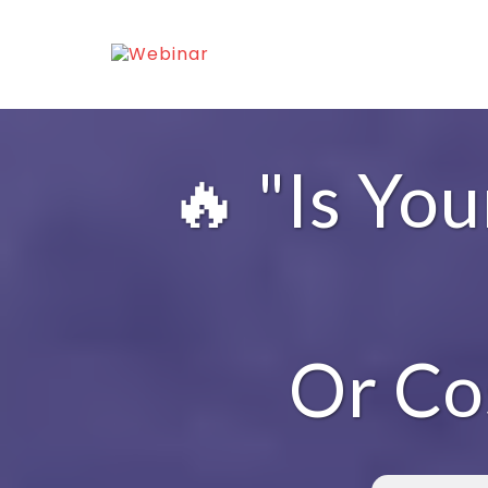
🔥 "Is Yo
Or Co