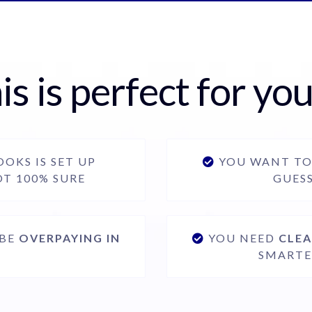
is is perfect for you 
OKS IS SET UP
YOU WANT T
OT 100% SURE
GUES
 BE
OVERPAYING IN
YOU NEED
CLEA
SMARTE