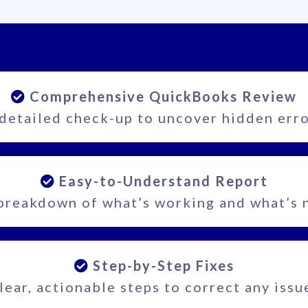
Comprehensive QuickBooks Review
detailed check-up to uncover hidden err
Easy-to-Understand Report
breakdown of what’s working and what’s 
Step-by-Step Fixes
lear, actionable steps to correct any issu