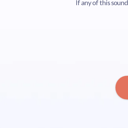
If any of this soun