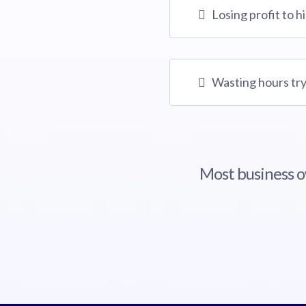
Losing profit to h
Wasting hours try
Most business ow