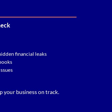
heck
hidden financial leaks
 books
issues
p your business on track.