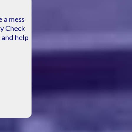
e a mess
ity Check
, and help