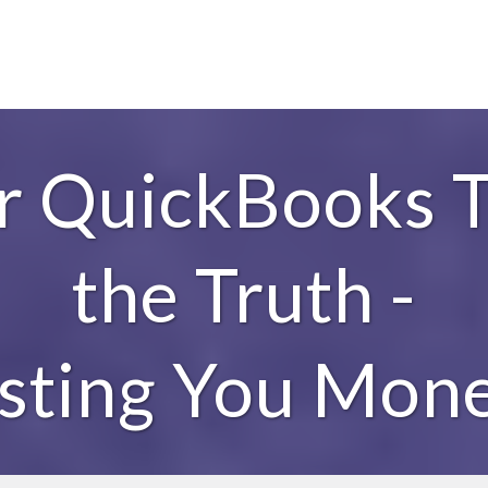
ur QuickBooks T
the Truth -
sting You Mone