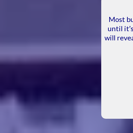
Most bu
until it
will reve