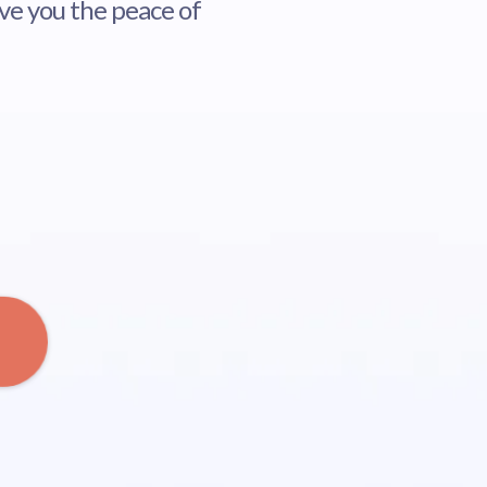
ive you the peace of