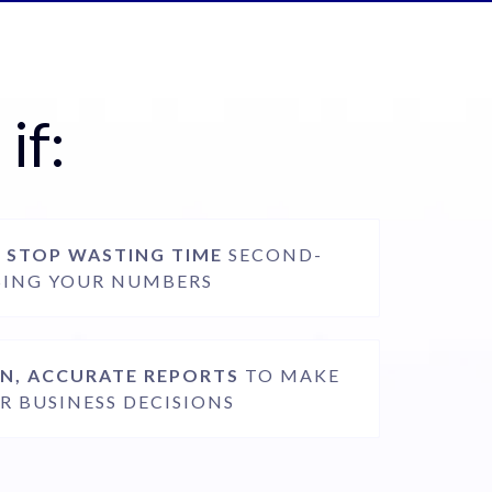
if:
O
STOP WASTING TIME
SECOND-
SING YOUR NUMBERS
N, ACCURATE REPORTS
TO MAKE
R BUSINESS DECISIONS