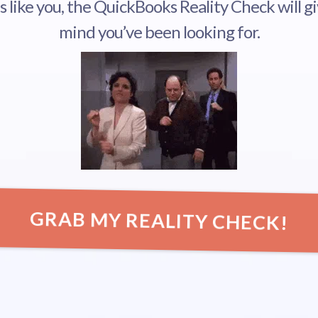
ds like you, the QuickBooks Reality Check will g
mind you’ve been looking for.
GRAB MY REALITY CHECK!