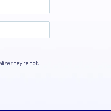
lize they’re not.