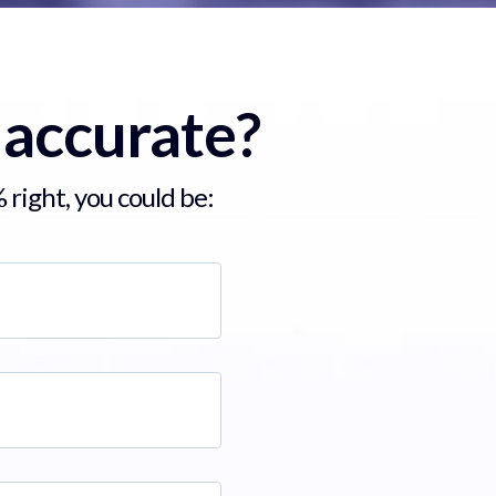
 accurate?
 right, you could be: